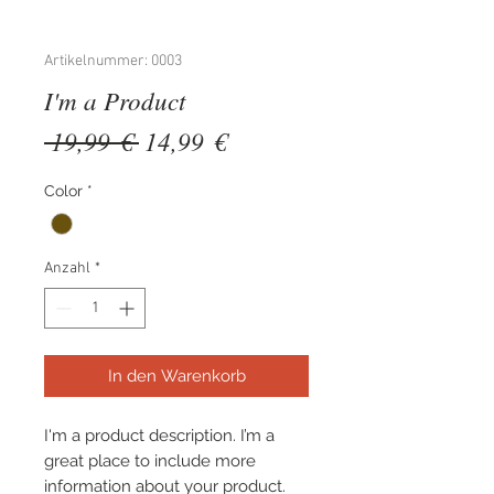
Artikelnummer: 0003
I'm a Product
Standardpreis
Sale-
 19,99 € 
14,99 €
Preis
Color
*
Anzahl
*
In den Warenkorb
I'm a product description. I’m a 
great place to include more 
information about your product. 